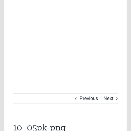
Previous
Next
10_05pk-png