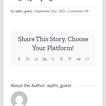
on
By
wpfm_guest
|
September 21st, 2021
|
Comments Off
10_05pk-
png
Share This Story, Choose
Your Platform!
Facebook
X
Reddit
LinkedIn
WhatsApp
Tumblr
Pinterest
Vk
Email
About the Author:
wpfm_guest