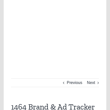
Previous
Next
1464 Brand & Ad Tracker