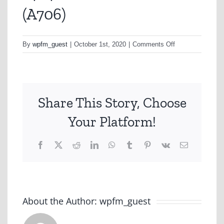
(A706)
on
By
wpfm_guest
|
October 1st, 2020
|
Comments Off
1464
Brand
&
Ad
Share This Story, Choose
Tracker
(A706)
Your Platform!
Facebook
X
Reddit
LinkedIn
WhatsApp
Tumblr
Pinterest
Vk
Email
About the Author:
wpfm_guest