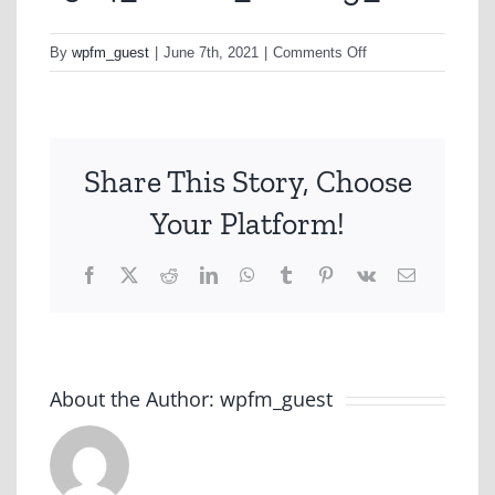
on
By
wpfm_guest
|
June 7th, 2021
|
Comments Off
1504_GEMV_Pricin
Share This Story, Choose
Your Platform!
Facebook
X
Reddit
LinkedIn
WhatsApp
Tumblr
Pinterest
Vk
Email
About the Author:
wpfm_guest