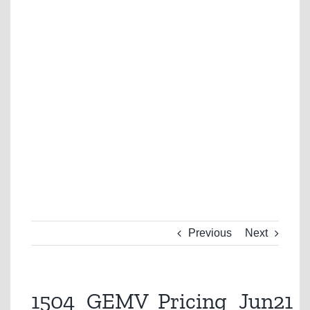
Previous
Next
1504_GEMV_Pricing_Jun21