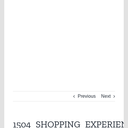
Previous
Next
1504_SHOPPING_EXPERIEN