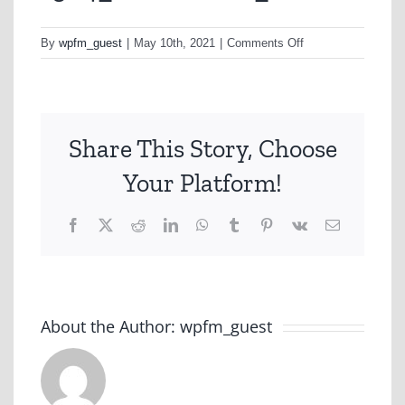
on
By
wpfm_guest
|
May 10th, 2021
|
Comments Off
1504_SHOPPING_
Share This Story, Choose
Your Platform!
Facebook
X
Reddit
LinkedIn
WhatsApp
Tumblr
Pinterest
Vk
Email
About the Author:
wpfm_guest