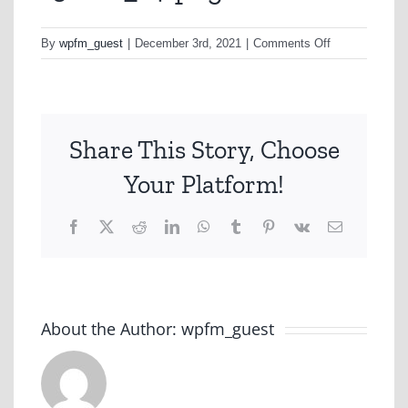
on
By
wpfm_guest
|
December 3rd, 2021
|
Comments Off
1562b1_14-
png
Share This Story, Choose
Your Platform!
Facebook
X
Reddit
LinkedIn
WhatsApp
Tumblr
Pinterest
Vk
Email
About the Author:
wpfm_guest