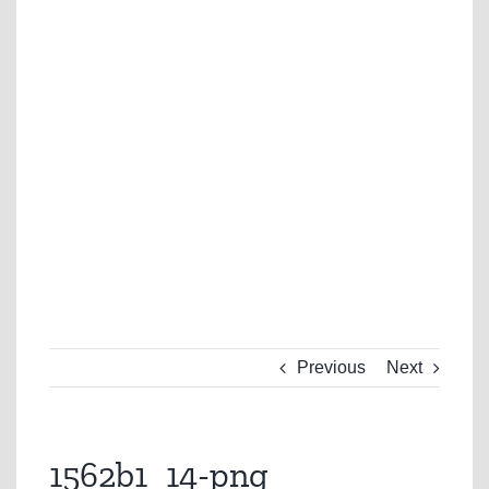
Previous
Next
1562b1_14-png