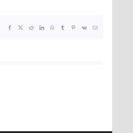
Facebook
X
Reddit
LinkedIn
WhatsApp
Tumblr
Pinterest
Vk
Email