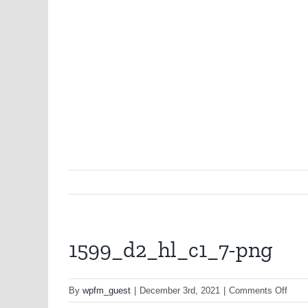
1599_d2_hl_c1_7-png
on
By
wpfm_guest
|
December 3rd, 2021
|
Comments Off
1599