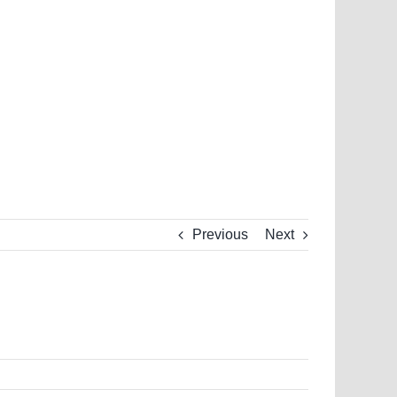
Previous
Next