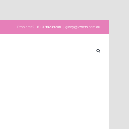
Problems? +61 3 98239208
|
ginny@lewers.com.au