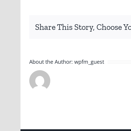
png
Share This Story, Choose Y
About the Author:
wpfm_guest