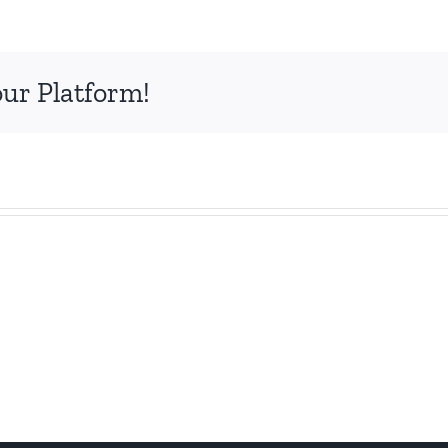
our Platform!