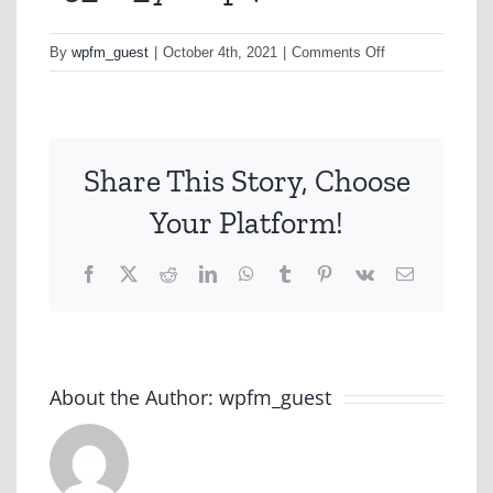
on
By
wpfm_guest
|
October 4th, 2021
|
Comments Off
15_ht_yt-
mp4
Share This Story, Choose
Your Platform!
Facebook
X
Reddit
LinkedIn
WhatsApp
Tumblr
Pinterest
Vk
Email
About the Author:
wpfm_guest