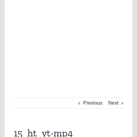
Previous
Next
15_ht_yt-mp4