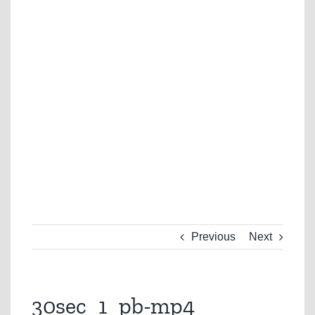
Previous
Next
30sec_1_pb-mp4