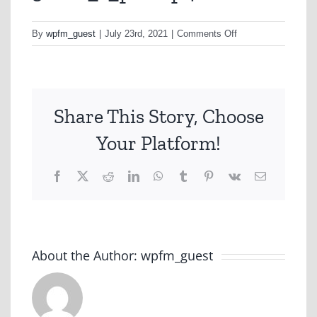
on
By
wpfm_guest
|
July 23rd, 2021
|
Comments Off
30sec_1_pb-
mp4
Share This Story, Choose
Your Platform!
Facebook
X
Reddit
LinkedIn
WhatsApp
Tumblr
Pinterest
Vk
Email
About the Author:
wpfm_guest