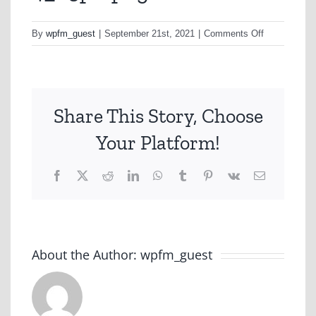
on
By
wpfm_guest
|
September 21st, 2021
|
Comments Off
4_03pk-
png
Share This Story, Choose
Your Platform!
Facebook
X
Reddit
LinkedIn
WhatsApp
Tumblr
Pinterest
Vk
Email
About the Author:
wpfm_guest