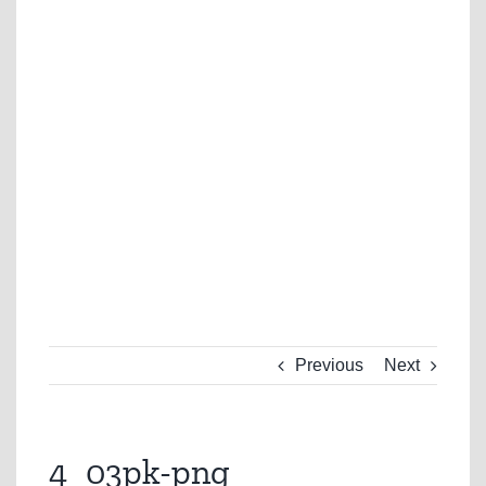
Previous
Next
4_03pk-png