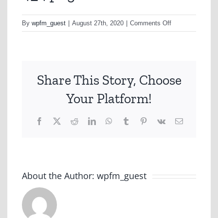
on
By
wpfm_guest
|
August 27th, 2020
|
Comments Off
4_4.png
Share This Story, Choose
Your Platform!
Facebook
X
Reddit
LinkedIn
WhatsApp
Tumblr
Pinterest
Vk
Email
About the Author:
wpfm_guest