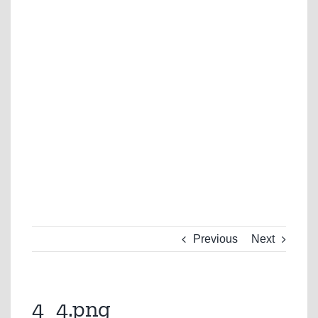
Previous
Next
4_4.png