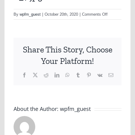
on
By
wpfm_guest
|
October 20th, 2020
|
Comments Off
8_7.jpg
Share This Story, Choose
Your Platform!
Facebook
X
Reddit
LinkedIn
WhatsApp
Tumblr
Pinterest
Vk
Email
About the Author:
wpfm_guest