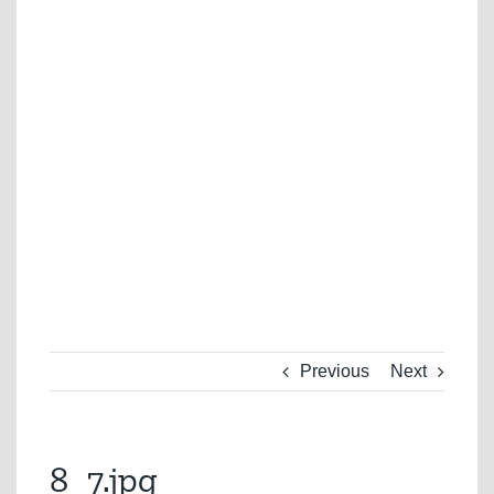
Previous
Next
8_7.jpg