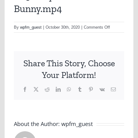
Bunny.mp4
on
By
wpfm_guest
|
October 30th, 2020
|
Comments Off
A252-
Toyota-
Hi-
Lux-
Share This Story, Choose
Lost-
Bunny.mp4
Your Platform!
Facebook
X
Reddit
LinkedIn
WhatsApp
Tumblr
Pinterest
Vk
Email
About the Author:
wpfm_guest