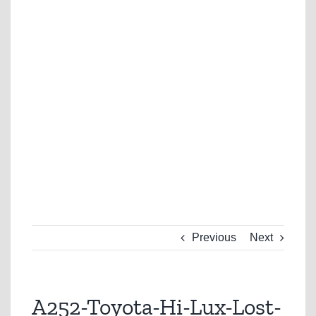
Previous
Next
A252-Toyota-Hi-Lux-Lost-