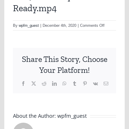
Ready.mp4
on
By
wpfm_guest
|
December 4th, 2020
|
Comments Off
A267-
ANZ-
Buy-
Ready.mp4
Share This Story, Choose
Your Platform!
Facebook
X
Reddit
LinkedIn
WhatsApp
Tumblr
Pinterest
Vk
Email
About the Author:
wpfm_guest