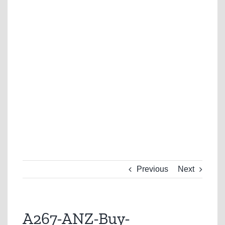
Previous
Next
A267-ANZ-Buy-