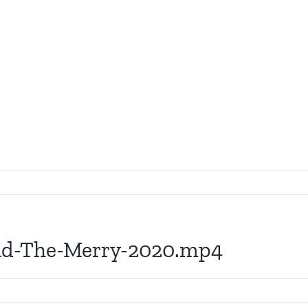
ead-The-Merry-2020.mp4
0-