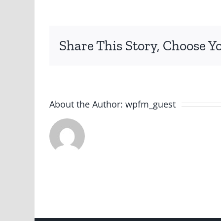
Aust
Post
Spr
Share This Story, Choose Y
The
Merr
202
About the Author:
wpfm_guest