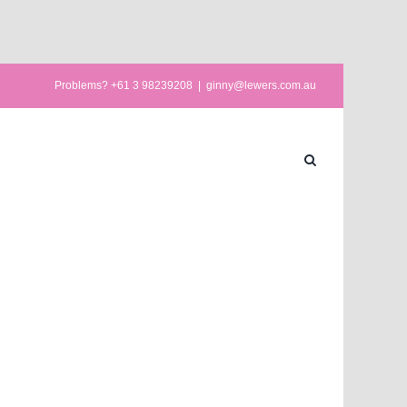
Problems? +61 3 98239208
|
ginny@lewers.com.au