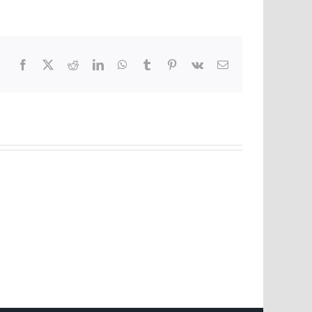
Facebook
X
Reddit
LinkedIn
WhatsApp
Tumblr
Pinterest
Vk
Email