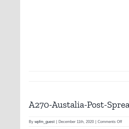
A270-Austalia-Post-Spr
on
By
wpfm_guest
|
December 11th, 2020
|
Comments Off
A27