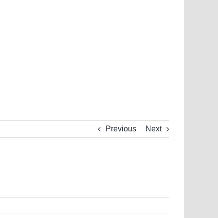
Previous
Next