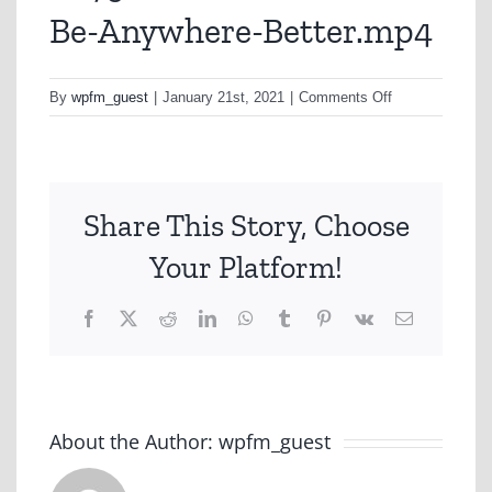
Be-Anywhere-Better.mp4
on
By
wpfm_guest
|
January 21st, 2021
|
Comments Off
A279-
BCF-
You-
Couldnt-
Share This Story, Choose
Be-
Anywhere-
Your Platform!
Better.mp4
Facebook
X
Reddit
LinkedIn
WhatsApp
Tumblr
Pinterest
Vk
Email
About the Author:
wpfm_guest