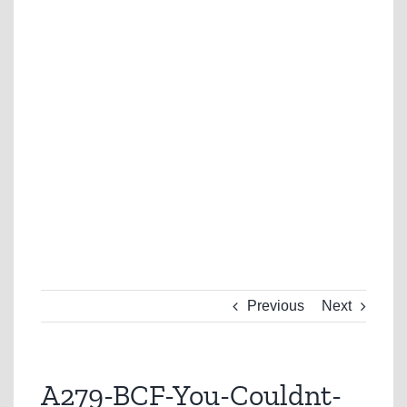
Previous
Next
A279-BCF-You-Couldnt-