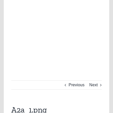
Previous
Next
A2a_1.png