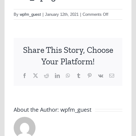
on
By
wpfm_guest
|
January 12th, 2021
|
Comments Off
A2a_1.png
Share This Story, Choose
Your Platform!
Facebook
X
Reddit
LinkedIn
WhatsApp
Tumblr
Pinterest
Vk
Email
About the Author:
wpfm_guest