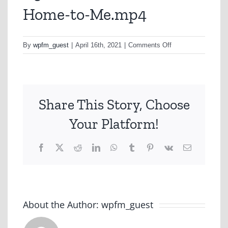
Home-to-Me.mp4
on
By
wpfm_guest
|
April 16th, 2021
|
Comments Off
A310-
Qantas-
Feels-
Like-
Share This Story, Choose
Home-
to-
Your Platform!
Me.mp4
Facebook
X
Reddit
LinkedIn
WhatsApp
Tumblr
Pinterest
Vk
Email
About the Author:
wpfm_guest