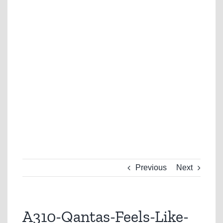
Previous
Next
A310-Qantas-Feels-Like-