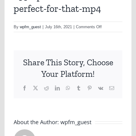
perfect-for-that-mp4
on
By
wpfm_guest
|
July 16th, 2021
|
Comments Off
a350-
perfect-
italiano-
perfect-
Share This Story, Choose
for-
that-
Your Platform!
mp4
Facebook
X
Reddit
LinkedIn
WhatsApp
Tumblr
Pinterest
Vk
Email
About the Author:
wpfm_guest