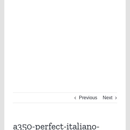
Previous
Next
a350-perfect-italiano-