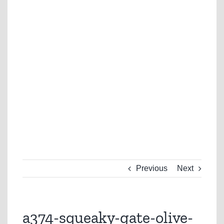
Previous
Next
a374-squeaky-gate-olive-