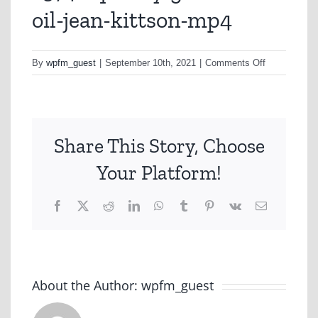
oil-jean-kittson-mp4
on
By
wpfm_guest
|
September 10th, 2021
|
Comments Off
a374-
squeaky-
gate-
olive-
Share This Story, Choose
oil-
jean-
Your Platform!
kittson-
mp4
Facebook
X
Reddit
LinkedIn
WhatsApp
Tumblr
Pinterest
Vk
Email
About the Author:
wpfm_guest