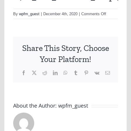
on
By
wpfm_guest
|
December 4th, 2020
|
Comments Off
A721_H1a_de
Share This Story, Choose
Your Platform!
Facebook
X
Reddit
LinkedIn
WhatsApp
Tumblr
Pinterest
Vk
Email
About the Author:
wpfm_guest