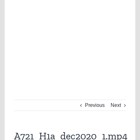
Previous
Next
A721_H1a_dec2020_1.mp4