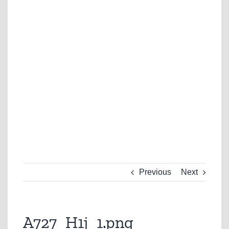
Previous
Next
A727_H1j_1.png