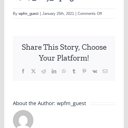
on
By
wpfm_guest
|
January 25th, 2021
|
Comments Off
A727_H1j_1.pn
Share This Story, Choose
Your Platform!
Facebook
X
Reddit
LinkedIn
WhatsApp
Tumblr
Pinterest
Vk
Email
About the Author:
wpfm_guest