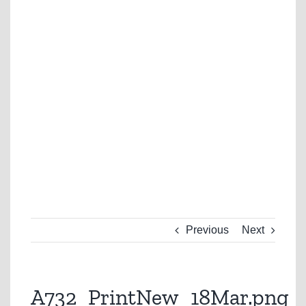
Previous
Next
A732_PrintNew_18Mar.png