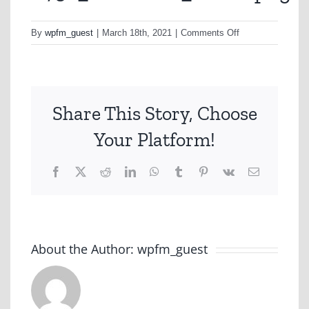
on
By
wpfm_guest
|
March 18th, 2021
|
Comments Off
A732_PrintNew_1
Share This Story, Choose
Your Platform!
Facebook
X
Reddit
LinkedIn
WhatsApp
Tumblr
Pinterest
Vk
Email
About the Author:
wpfm_guest