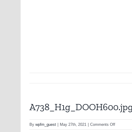
A738_H1g_DOOH600.jp
on
By
wpfm_guest
|
May 27th, 2021
|
Comments Off
A738_H1