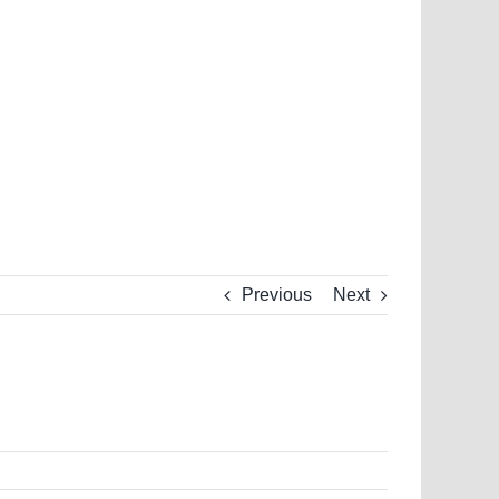
Previous
Next