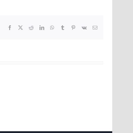
Facebook
X
Reddit
LinkedIn
WhatsApp
Tumblr
Pinterest
Vk
Email