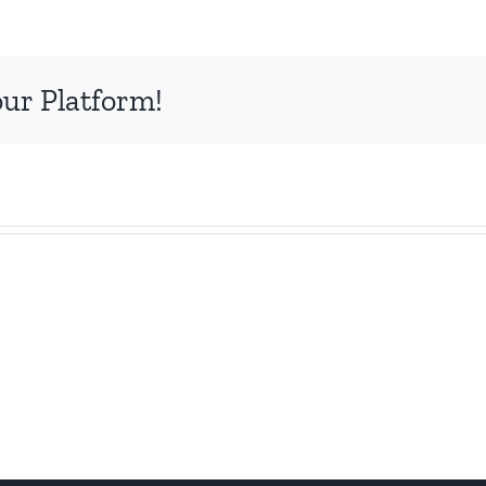
our Platform!