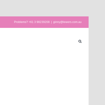
Problems? +61 3 98239208
|
ginny@lewers.com.au