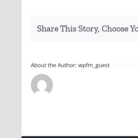
Share This Story, Choose Y
About the Author:
wpfm_guest