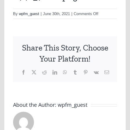
on
By
wpfm_guest
|
June 30th, 2021
|
Comments Off
A748_7-
min.png
Share This Story, Choose
Your Platform!
Facebook
X
Reddit
LinkedIn
WhatsApp
Tumblr
Pinterest
Vk
Email
About the Author:
wpfm_guest