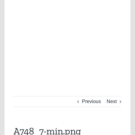
Previous
Next
A748_7-min.png