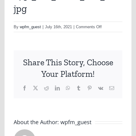
jpg
on
By
wpfm_guest
|
July 16th, 2021
|
Comments Off
a751_h1n_ballet_o
jpg
Share This Story, Choose
Your Platform!
Facebook
X
Reddit
LinkedIn
WhatsApp
Tumblr
Pinterest
Vk
Email
About the Author:
wpfm_guest