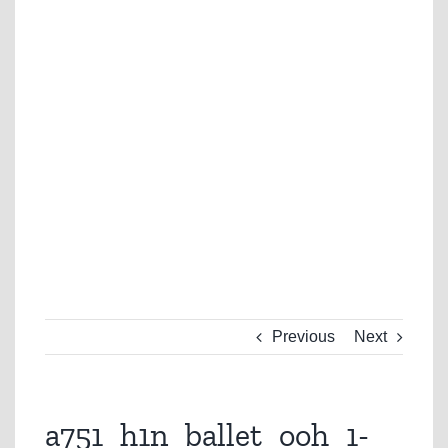
Previous
Next
a751_h1n_ballet_ooh_1-