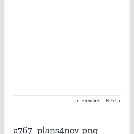
Previous
Next
a767_plans4nov-png