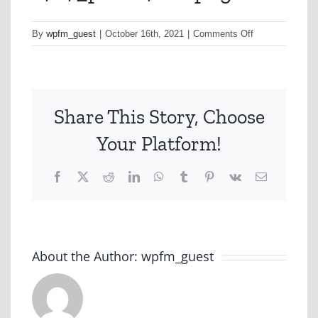
on
By
wpfm_guest
|
October 16th, 2021
|
Comments Off
a767_plans4nov
png
Share This Story, Choose
Your Platform!
Facebook
X
Reddit
LinkedIn
WhatsApp
Tumblr
Pinterest
Vk
Email
About the Author:
wpfm_guest