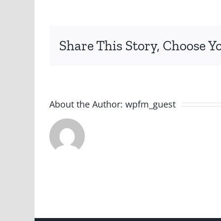
png
Share This Story, Choose Y
About the Author:
wpfm_guest