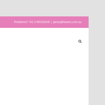
Problems? +61 3 98239208
|
ginny@lewers.com.au