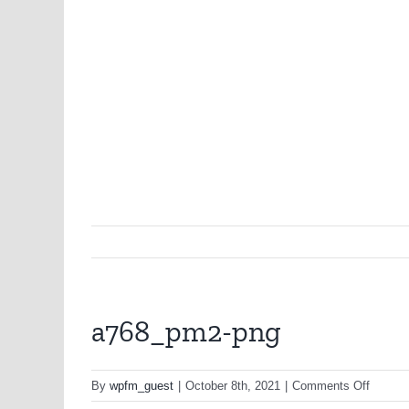
a768_pm2-png
on
By
wpfm_guest
|
October 8th, 2021
|
Comments Off
a768_p