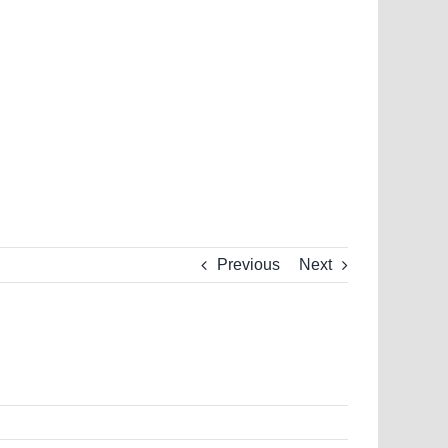
Previous
Next