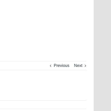
Previous
Next