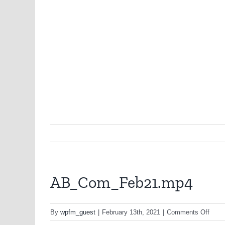
AB_Com_Feb21.mp4
on
By
wpfm_guest
|
February 13th, 2021
|
Comments Off
AB_C