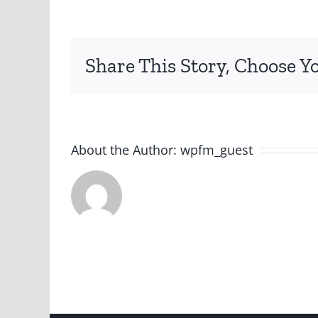
Share This Story, Choose Y
About the Author:
wpfm_guest