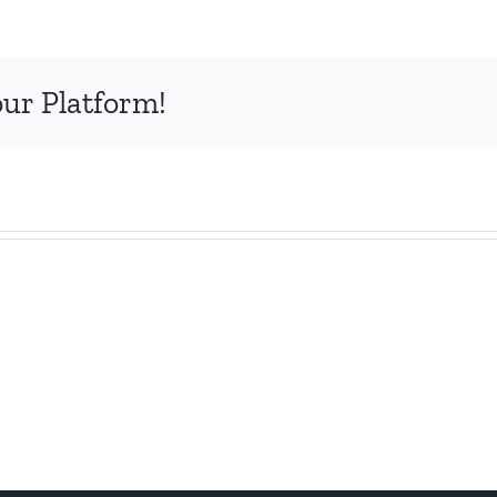
our Platform!