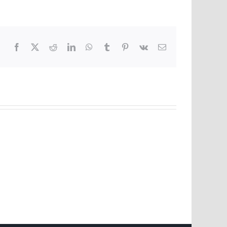
Facebook
X
Reddit
LinkedIn
WhatsApp
Tumblr
Pinterest
Vk
Email