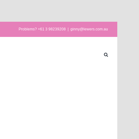
Problems? +61 3 98239208
|
ginny@lewers.com.au