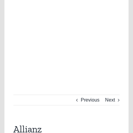
Previous
Next
Allianz