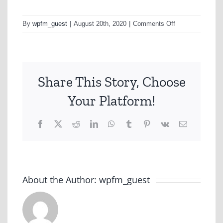
on
By
wpfm_guest
|
August 20th, 2020
|
Comments Off
Allianz
Share This Story, Choose
Your Platform!
Facebook
X
Reddit
LinkedIn
WhatsApp
Tumblr
Pinterest
Vk
Email
About the Author:
wpfm_guest