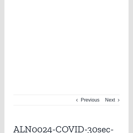
Previous
Next
ALN0024-COVID-30sec-