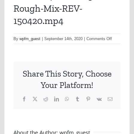
Rough-Mix-REV-
150420.mp4
on
By
wpfm_guest
|
September 14th, 2020
|
Comments Off
ALN0024-
COVID-
30sec-
Rough-
Share This Story, Choose
Mix-
REV-
Your Platform!
150420.mp4
Facebook
X
Reddit
LinkedIn
WhatsApp
Tumblr
Pinterest
Vk
Email
About the Author:
wpfm_guest