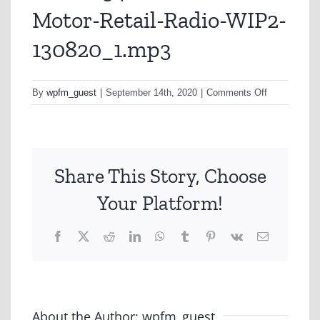
Motor-Retail-Radio-WIP2-
130820_1.mp3
on
By
wpfm_guest
|
September 14th, 2020
|
Comments Off
ALN0034-
Personal-
Lines-
Motor-
Share This Story, Choose
Retail-
Radio-
Your Platform!
WIP2-
130820_1.m
Facebook
X
Reddit
LinkedIn
WhatsApp
Tumblr
Pinterest
Vk
Email
About the Author:
wpfm_guest