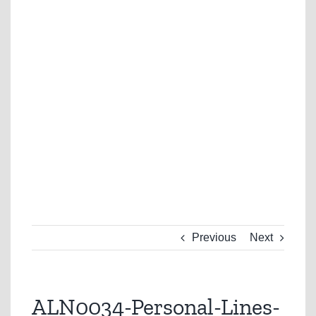
Previous
Next
ALN0034-Personal-Lines-