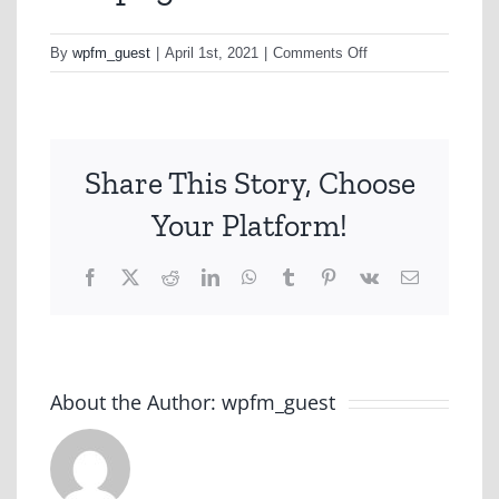
on
By
wpfm_guest
|
April 1st, 2021
|
Comments Off
as11.png
Share This Story, Choose
Your Platform!
Facebook
X
Reddit
LinkedIn
WhatsApp
Tumblr
Pinterest
Vk
Email
About the Author:
wpfm_guest