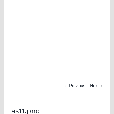
Previous
Next
as11.png