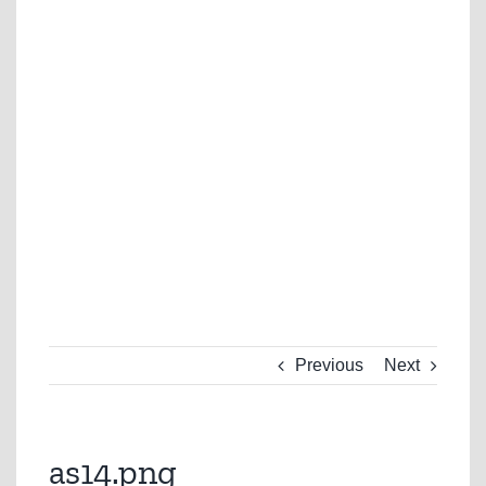
Previous
Next
as14.png