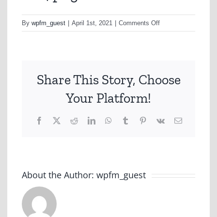
on
By
wpfm_guest
|
April 1st, 2021
|
Comments Off
as14.png
Share This Story, Choose
Your Platform!
Facebook
X
Reddit
LinkedIn
WhatsApp
Tumblr
Pinterest
Vk
Email
About the Author:
wpfm_guest