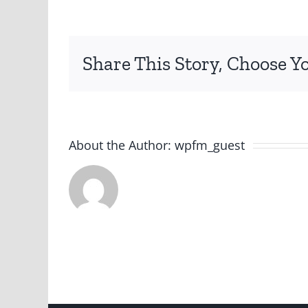
Share This Story, Choose Y
About the Author:
wpfm_guest