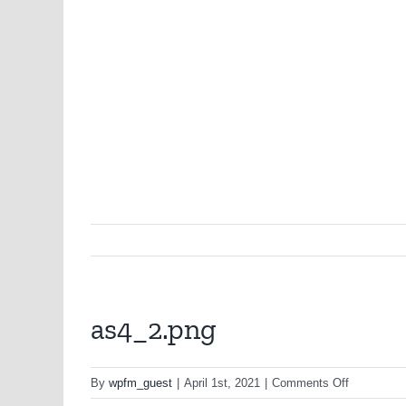
as4_2.png
on
By
wpfm_guest
|
April 1st, 2021
|
Comments Off
as4_2.png