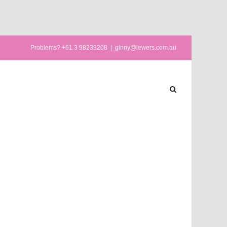
Problems? +61 3 98239208
|
ginny@lewers.com.au