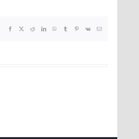
Facebook
X
Reddit
LinkedIn
WhatsApp
Tumblr
Pinterest
Vk
Email