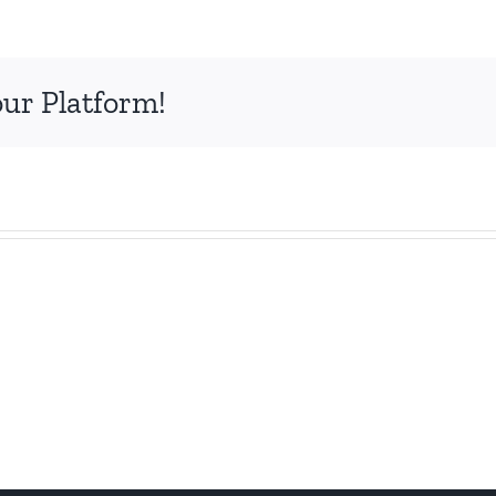
our Platform!