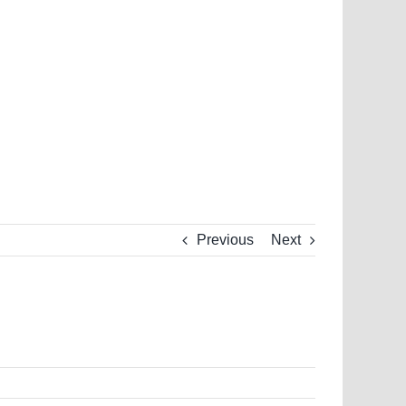
Previous
Next