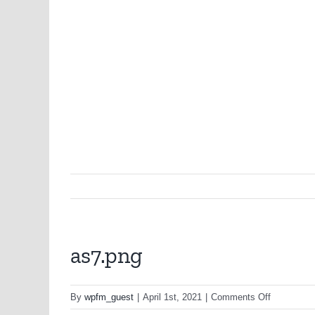
as7.png
on
By
wpfm_guest
|
April 1st, 2021
|
Comments Off
as7.png