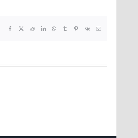
Facebook
X
Reddit
LinkedIn
WhatsApp
Tumblr
Pinterest
Vk
Email