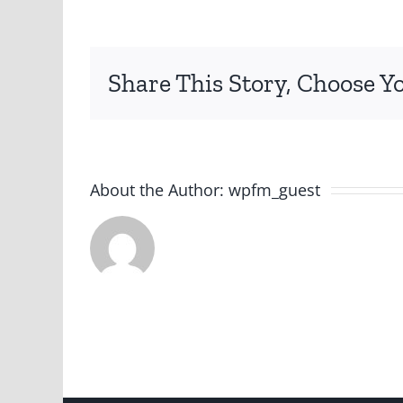
Share This Story, Choose Y
About the Author:
wpfm_guest