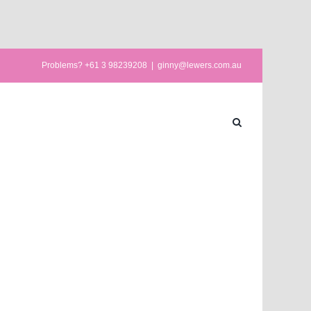
Problems? +61 3 98239208
|
ginny@lewers.com.au