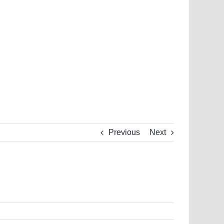
Previous
Next