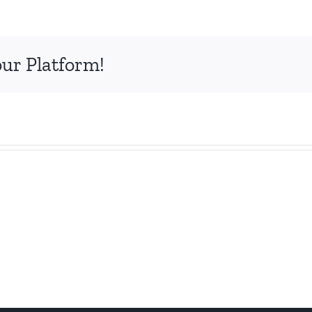
our Platform!