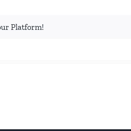
our Platform!