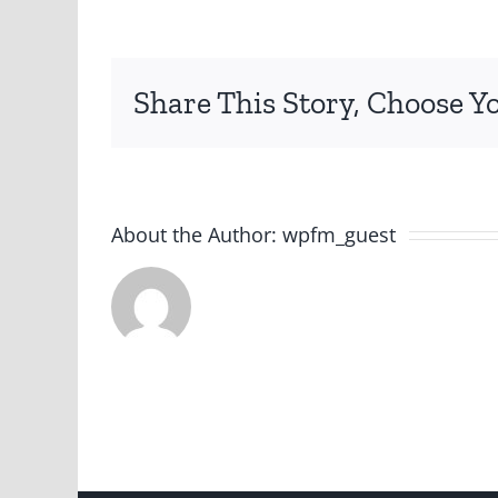
Share This Story, Choose Y
About the Author:
wpfm_guest