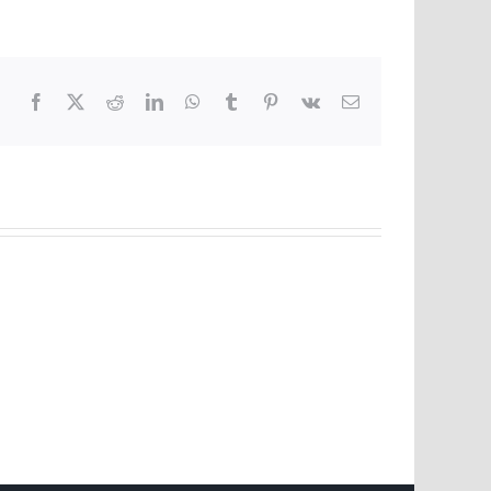
Facebook
X
Reddit
LinkedIn
WhatsApp
Tumblr
Pinterest
Vk
Email