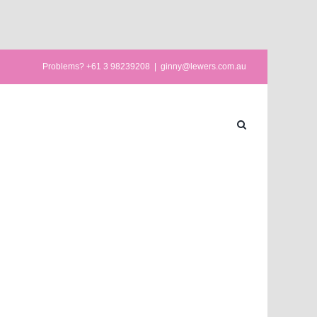
Problems? +61 3 98239208
|
ginny@lewers.com.au