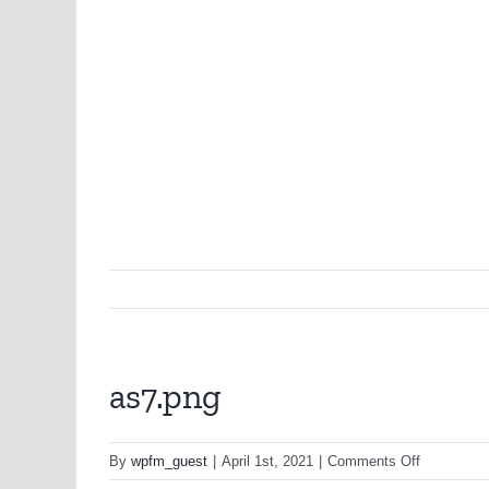
as7.png
on
By
wpfm_guest
|
April 1st, 2021
|
Comments Off
as7.png