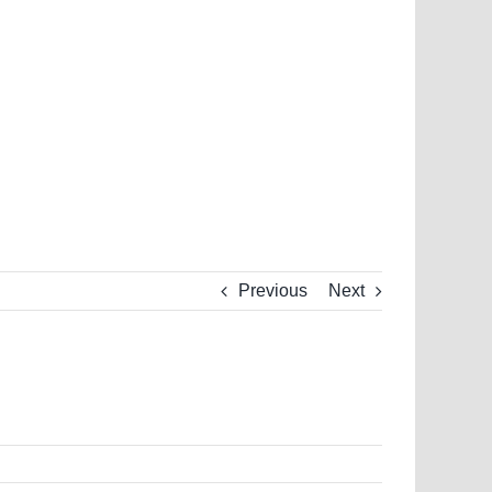
Previous
Next