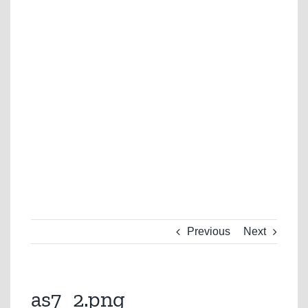
Previous
Next
as7_2.png