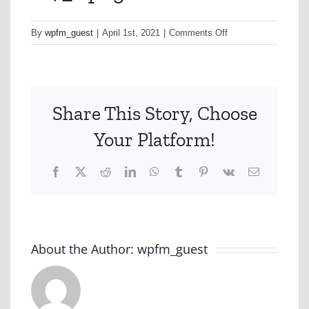
on
By
wpfm_guest
|
April 1st, 2021
|
Comments Off
as7_2.png
Share This Story, Choose
Your Platform!
Facebook
X
Reddit
LinkedIn
WhatsApp
Tumblr
Pinterest
Vk
Email
About the Author:
wpfm_guest