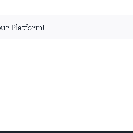
our Platform!