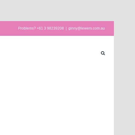
Problems? +61 3 98239208
|
ginny@lewers.com.au