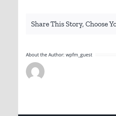
Share This Story, Choose Y
About the Author:
wpfm_guest