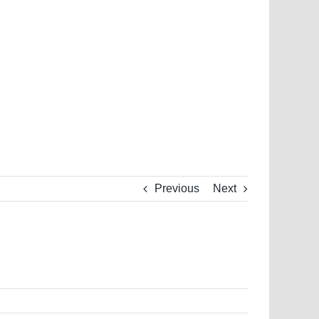
Previous
Next