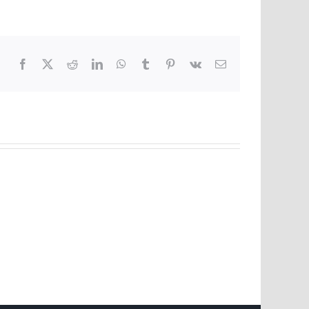
Facebook
X
Reddit
LinkedIn
WhatsApp
Tumblr
Pinterest
Vk
Email