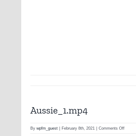
Aussie_1.mp4
on
By
wpfm_guest
|
February 8th, 2021
|
Comments Off
Aussi