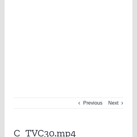
Previous
Next
C_TVC30.mp4