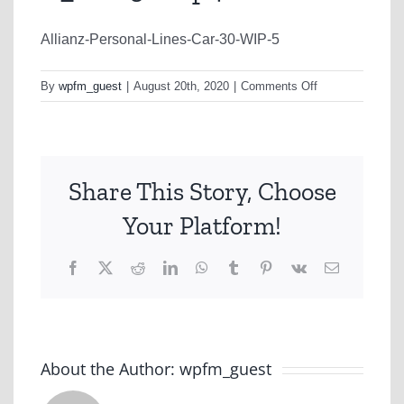
Allianz-Personal-Lines-Car-30-WIP-5
on
By
wpfm_guest
|
August 20th, 2020
|
Comments Off
C_TVC30.mp4
Share This Story, Choose
Your Platform!
Facebook
X
Reddit
LinkedIn
WhatsApp
Tumblr
Pinterest
Vk
Email
About the Author:
wpfm_guest