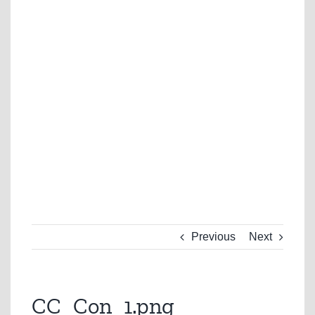
Previous
Next
CC_Con_1.png