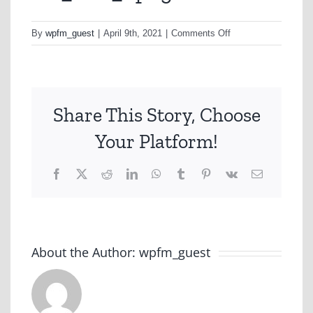
on
By
wpfm_guest
|
April 9th, 2021
|
Comments Off
CC_Con_1.png
Share This Story, Choose
Your Platform!
Facebook
X
Reddit
LinkedIn
WhatsApp
Tumblr
Pinterest
Vk
Email
About the Author:
wpfm_guest