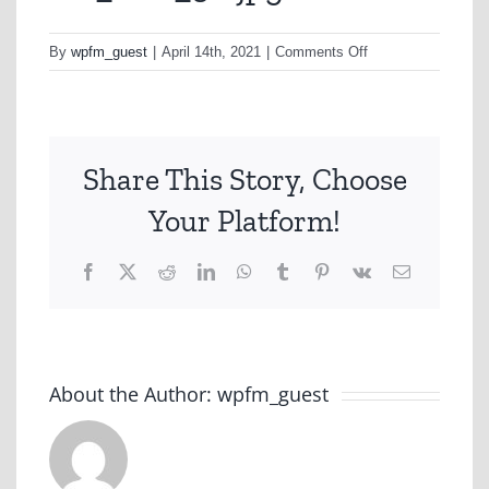
on
By
wpfm_guest
|
April 14th, 2021
|
Comments Off
CC_Con_3.r.jpg
Share This Story, Choose
Your Platform!
Facebook
X
Reddit
LinkedIn
WhatsApp
Tumblr
Pinterest
Vk
Email
About the Author:
wpfm_guest