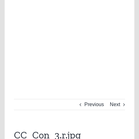
Previous
Next
CC_Con_3.r.jpg