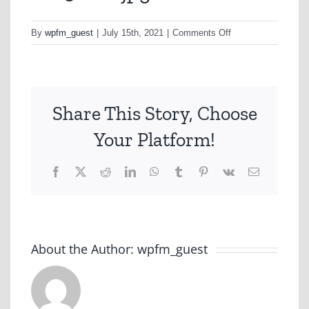
on
By
wpfm_guest
|
July 15th, 2021
|
Comments Off
cell3new-
jpg
Share This Story, Choose
Your Platform!
Facebook
X
Reddit
LinkedIn
WhatsApp
Tumblr
Pinterest
Vk
Email
About the Author:
wpfm_guest