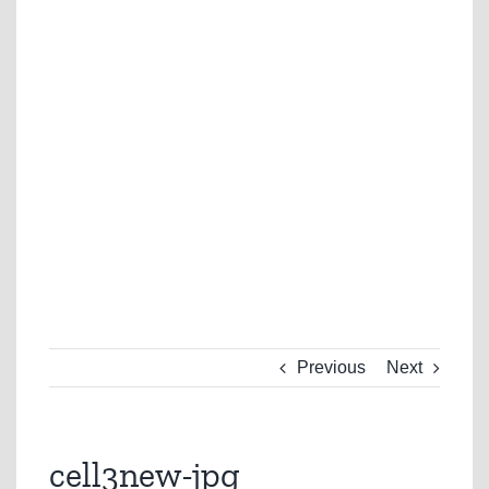
Previous
Next
cell3new-jpg