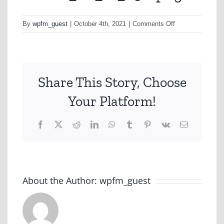
on
By
wpfm_guest
|
October 4th, 2021
|
Comments Off
cheese_bd_12_2
png
Share This Story, Choose
Your Platform!
Facebook
X
Reddit
LinkedIn
WhatsApp
Tumblr
Pinterest
Vk
Email
About the Author:
wpfm_guest