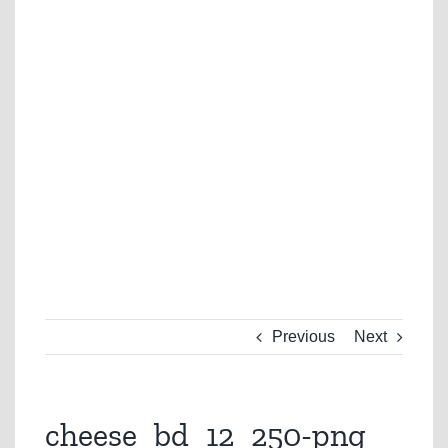
Previous
Next
cheese_bd_12_250-png