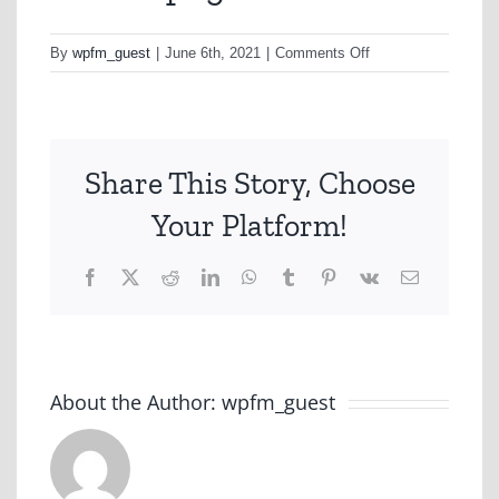
on
By
wpfm_guest
|
June 6th, 2021
|
Comments Off
d1t2tm.png
Share This Story, Choose
Your Platform!
Facebook
X
Reddit
LinkedIn
WhatsApp
Tumblr
Pinterest
Vk
Email
About the Author:
wpfm_guest