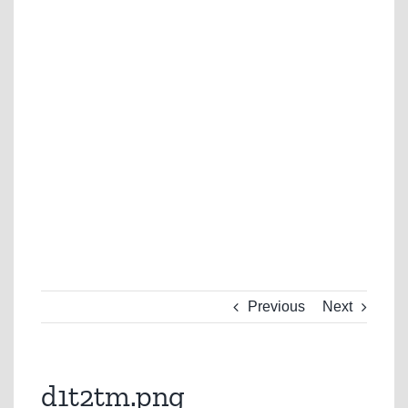
Previous
Next
d1t2tm.png