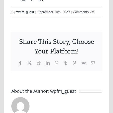
on
By
wpfm_guest
|
September 10th, 2020
|
Comments Off
D6_1.png
Share This Story, Choose
Your Platform!
Facebook
X
Reddit
LinkedIn
WhatsApp
Tumblr
Pinterest
Vk
Email
About the Author:
wpfm_guest