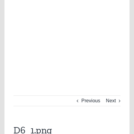
Previous
Next
D6_1.png