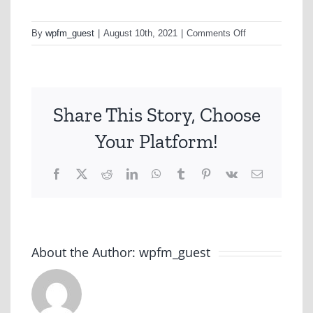
on
By
wpfm_guest
|
August 10th, 2021
|
Comments Off
Domain
Share This Story, Choose
Your Platform!
Facebook
X
Reddit
LinkedIn
WhatsApp
Tumblr
Pinterest
Vk
Email
About the Author:
wpfm_guest