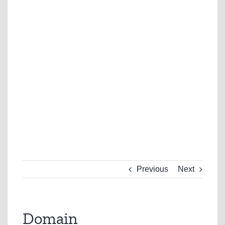
Previous
Next
Domain