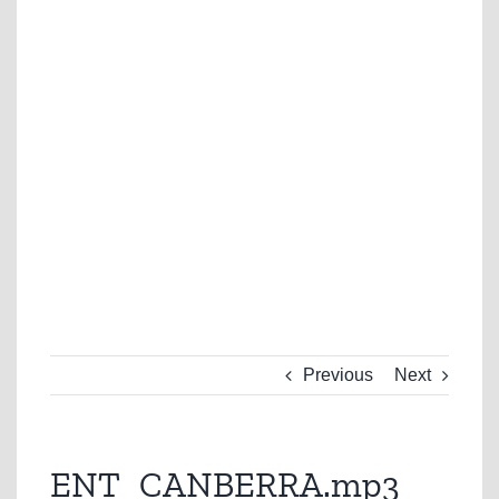
Previous
Next
ENT_CANBERRA.mp3