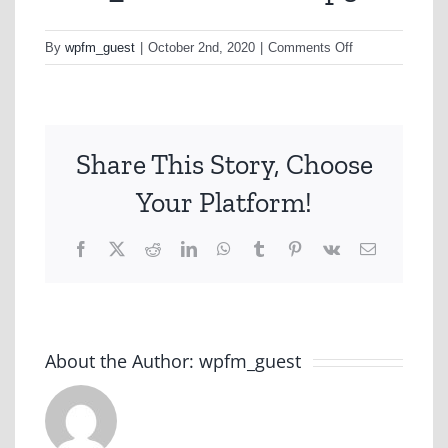
on
By
wpfm_guest
|
October 2nd, 2020
|
Comments Off
ENT_CANBERR
Share This Story, Choose
Your Platform!
Facebook
X
Reddit
LinkedIn
WhatsApp
Tumblr
Pinterest
Vk
Email
About the Author:
wpfm_guest