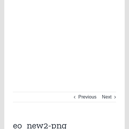
Previous
Next
eo_new2-png