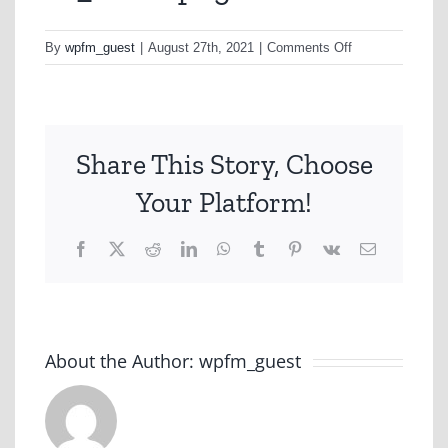
on
By
wpfm_guest
|
August 27th, 2021
|
Comments Off
eo_new2-
png
Share This Story, Choose
Your Platform!
Facebook
X
Reddit
LinkedIn
WhatsApp
Tumblr
Pinterest
Vk
Email
About the Author:
wpfm_guest