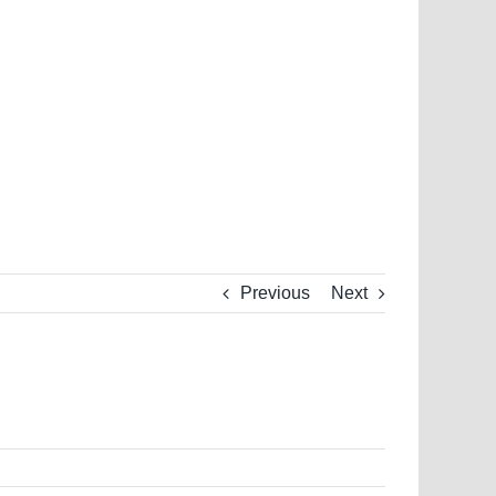
Previous
Next