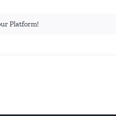
our Platform!