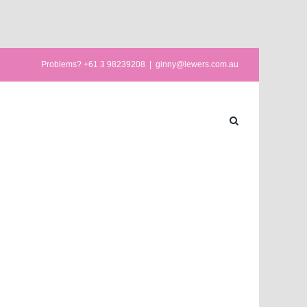
Problems? +61 3 98239208
|
ginny@lewers.com.au