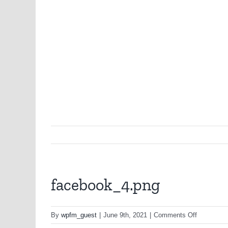
facebook_4.png
on
By
wpfm_guest
|
June 9th, 2021
|
Comments Off
facebook_