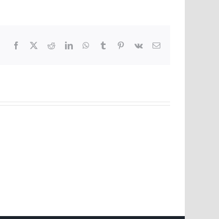
Facebook
X
Reddit
LinkedIn
WhatsApp
Tumblr
Pinterest
Vk
Email