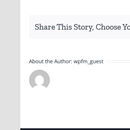
Share This Story, Choose Y
About the Author:
wpfm_guest