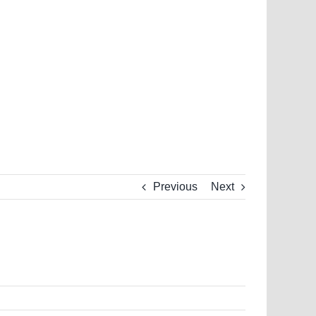
Previous
Next