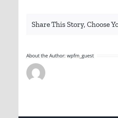
Share This Story, Choose Y
About the Author:
wpfm_guest