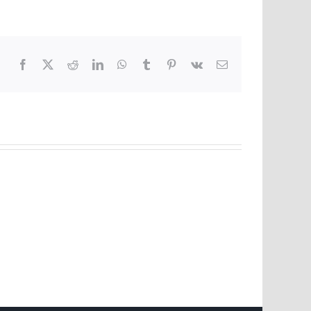
Facebook
X
Reddit
LinkedIn
WhatsApp
Tumblr
Pinterest
Vk
Email