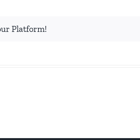
our Platform!