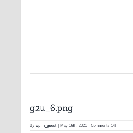
g2u_6.png
on
By
wpfm_guest
|
May 16th, 2021
|
Comments Off
g2u_6.pn