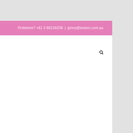
Problems? +61 3 98239208
|
ginny@lewers.com.au